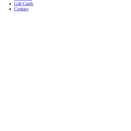
Gift Cards
Contact