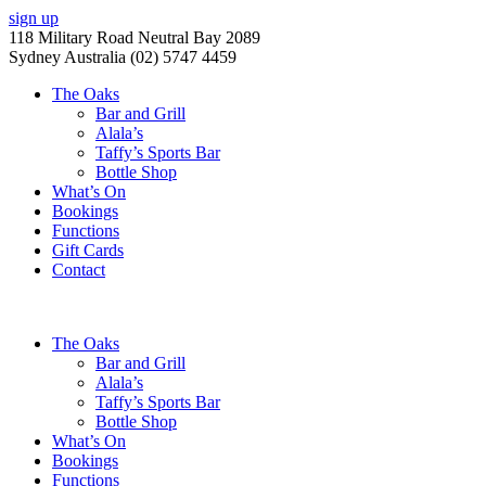
sign up
118 Military Road Neutral Bay 2089
Sydney Australia (02) 5747 4459
The Oaks
Bar and Grill
Alala’s
Taffy’s Sports Bar
Bottle Shop
What’s On
Bookings
Functions
Gift Cards
Contact
The Oaks
Bar and Grill
Alala’s
Taffy’s Sports Bar
Bottle Shop
What’s On
Bookings
Functions