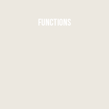
FUNCTIONS
FUNCTIONS