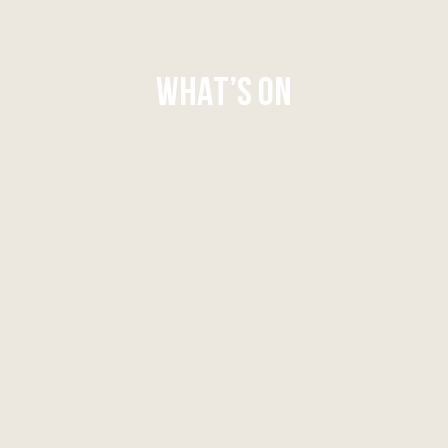
WHAT’S ON
WHAT'S ON