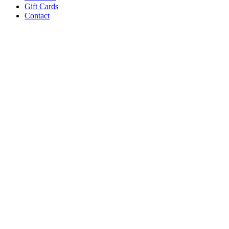
Gift Cards
Contact