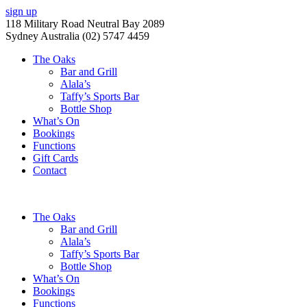
sign up
118 Military Road Neutral Bay 2089
Sydney Australia (02) 5747 4459
The Oaks
Bar and Grill
Alala’s
Taffy’s Sports Bar
Bottle Shop
What’s On
Bookings
Functions
Gift Cards
Contact
The Oaks
Bar and Grill
Alala’s
Taffy’s Sports Bar
Bottle Shop
What’s On
Bookings
Functions