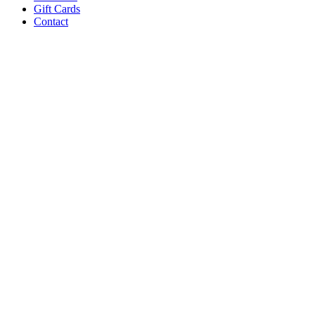
Gift Cards
Contact