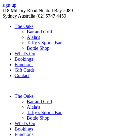
sign up
118 Military Road Neutral Bay 2089
Sydney Australia (02) 5747 4459
The Oaks
Bar and Grill
Alala’s
Taffy’s Sports Bar
Bottle Shop
What’s On
Bookings
Functions
Gift Cards
Contact
The Oaks
Bar and Grill
Alala’s
Taffy’s Sports Bar
Bottle Shop
What’s On
Bookings
Functions